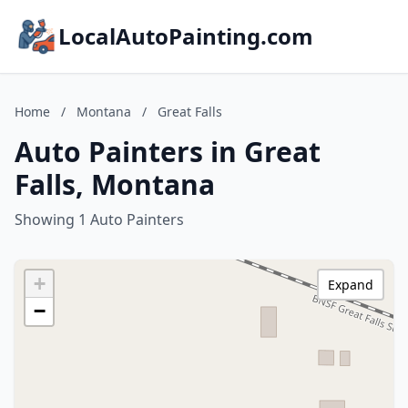
LocalAutoPainting.com
Home
/
Montana
/
Great Falls
Auto Painters in Great
Falls, Montana
Showing 1 Auto Painters
+
Expand
−