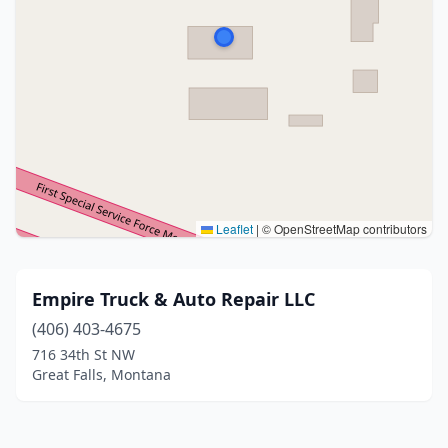
Leaflet
|
© OpenStreetMap contributors
Empire Truck & Auto Repair LLC
(406) 403-4675
716 34th St NW
Great Falls, Montana