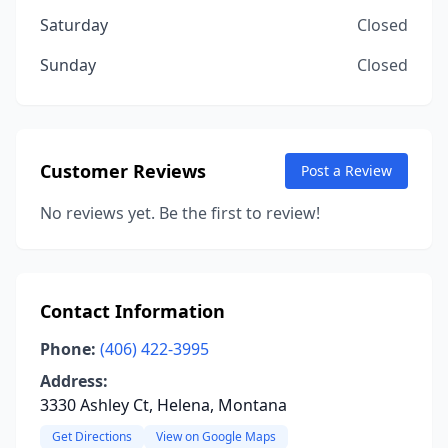
Saturday
Closed
Sunday
Closed
Customer Reviews
Post a Review
No reviews yet. Be the first to review!
Contact Information
Phone:
(406) 422-3995
Address:
3330 Ashley Ct, Helena, Montana
Get Directions
View on Google Maps