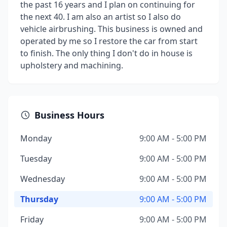
the past 16 years and I plan on continuing for
the next 40. I am also an artist so I also do
vehicle airbrushing. This business is owned and
operated by me so I restore the car from start
to finish. The only thing I don't do in house is
upholstery and machining.
Business Hours
Monday
9:00 AM - 5:00 PM
Tuesday
9:00 AM - 5:00 PM
Wednesday
9:00 AM - 5:00 PM
Thursday
9:00 AM - 5:00 PM
Friday
9:00 AM - 5:00 PM