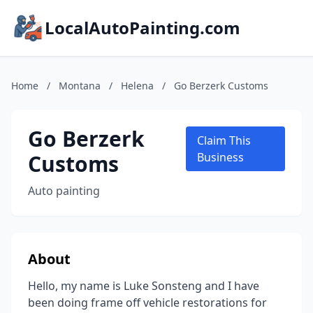
LocalAutoPainting.com
Home
/
Montana
/
Helena
/
Go Berzerk Customs
Go Berzerk
Claim This
Customs
Business
Auto painting
About
Hello, my name is Luke Sonsteng and I have
been doing frame off vehicle restorations for