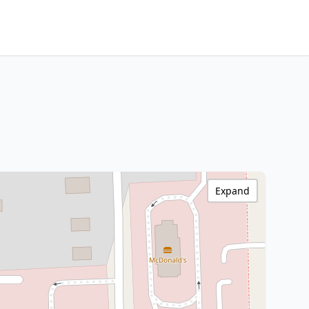
Expand