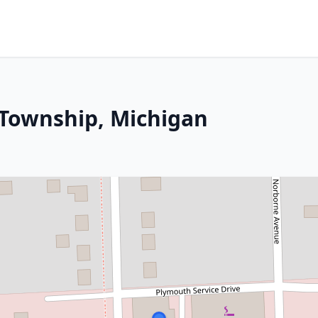
 Township, Michigan