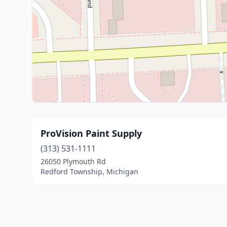
ProVision Paint Supply
(313) 531-1111
26050 Plymouth Rd
Redford Township, Michigan