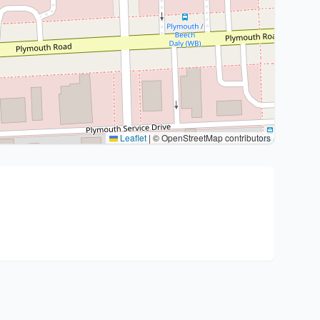
Leaflet
|
© OpenStreetMap contributors