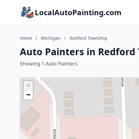
LocalAutoPainting.com
Home
/
Michigan
/
Redford Township
Auto Painters in Redford
Showing 1 Auto Painters
+
−