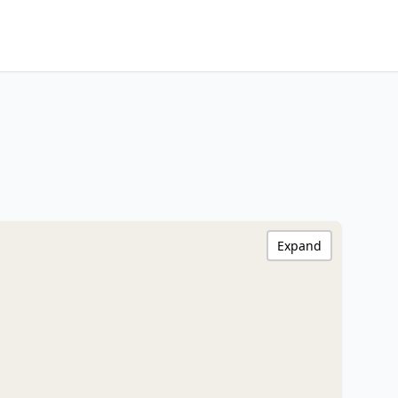
Expand