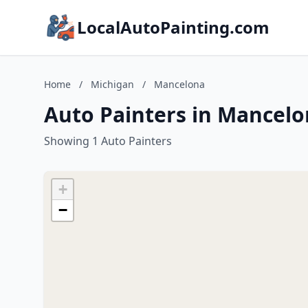
LocalAutoPainting.com
Home
/
Michigan
/
Mancelona
Auto Painters in Mancelo
Showing 1 Auto Painters
+
−