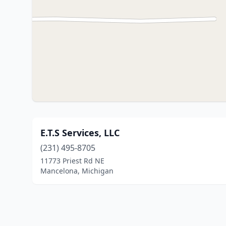
E.T.S Services, LLC
(231) 495-8705
11773 Priest Rd NE
Mancelona, Michigan