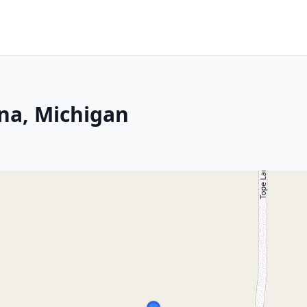
na, Michigan