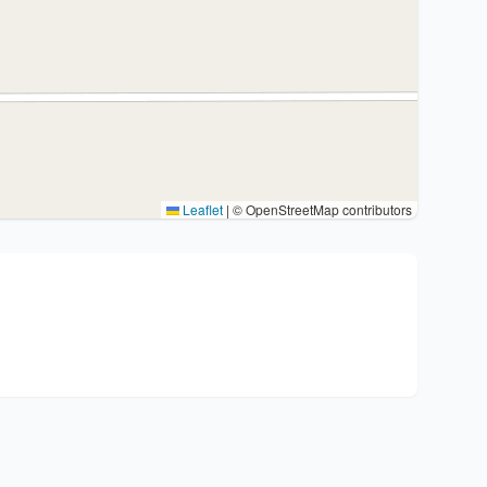
Leaflet
|
© OpenStreetMap contributors