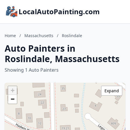
LocalAutoPainting.com
Home
/
Massachusetts
/
Roslindale
Auto Painters in
Roslindale, Massachusetts
Showing 1 Auto Painters
+
Expand
−