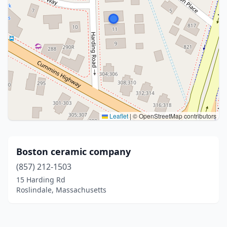
Leaflet
|
© OpenStreetMap contributors
Boston ceramic company
(857) 212-1503
15 Harding Rd
Roslindale, Massachusetts