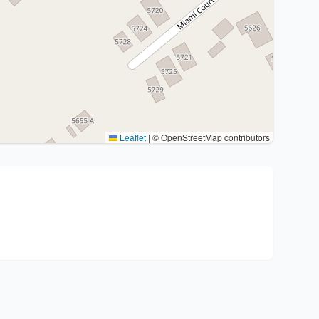
Leaflet
|
© OpenStreetMap contributors