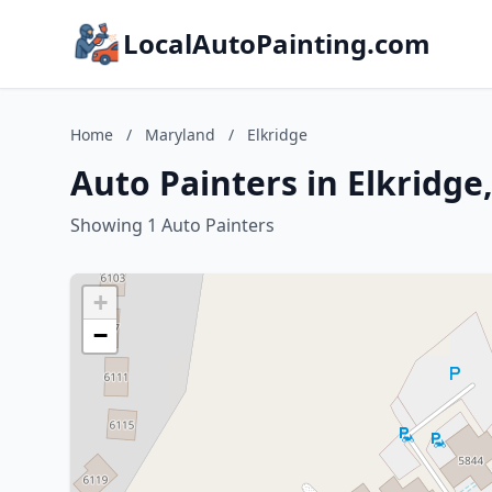
LocalAutoPainting.com
Home
/
Maryland
/
Elkridge
Auto Painters in Elkridge
Showing 1 Auto Painters
+
−