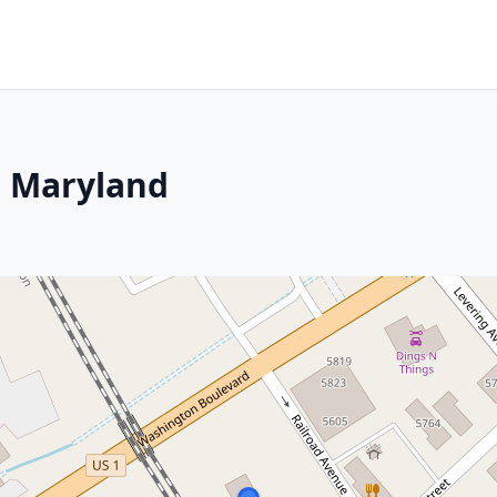
, Maryland