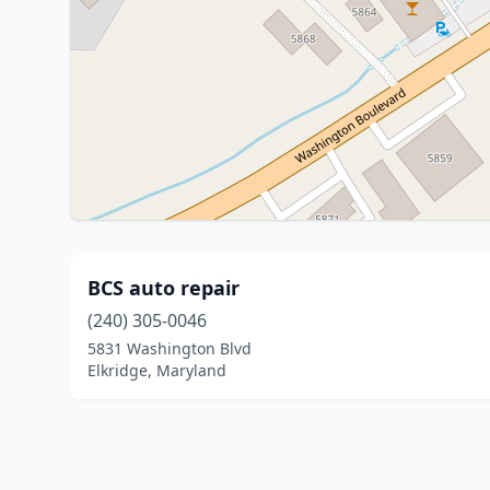
BCS auto repair
(240) 305-0046
5831 Washington Blvd
Elkridge, Maryland