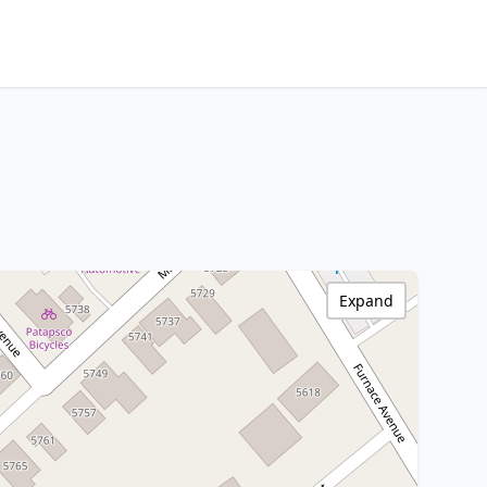
Expand