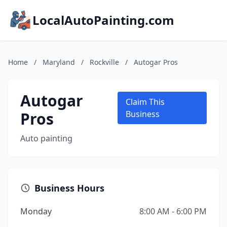
LocalAutoPainting.com
Home
/
Maryland
/
Rockville
/
Autogar Pros
Autogar
Claim This
Pros
Business
Auto painting
Business Hours
Monday
8:00 AM - 6:00 PM