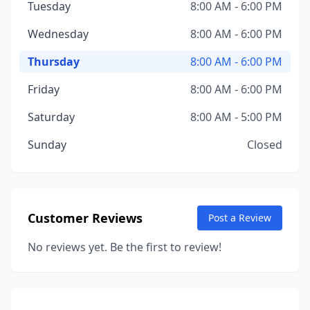
Tuesday
8:00 AM - 6:00 PM
Wednesday
8:00 AM - 6:00 PM
Thursday
8:00 AM - 6:00 PM
Friday
8:00 AM - 6:00 PM
Saturday
8:00 AM - 5:00 PM
Sunday
Closed
Customer Reviews
Post a Review
No reviews yet. Be the first to review!