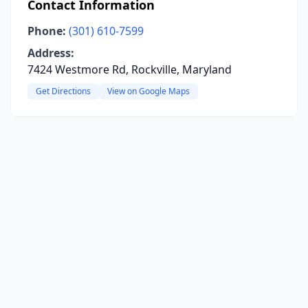
Contact Information
Phone:
(301) 610-7599
Address:
7424 Westmore Rd, Rockville, Maryland
Get Directions
View on Google Maps