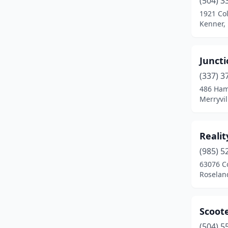
(504) 3
1921 Co
Kenner, 
Juncti
(337) 3
486 Ham
Merryvil
Realit
(985) 5
63076 C
Roselan
Scoot
(504) 5