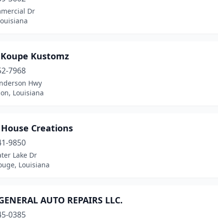
mercial Dr
 Louisiana
 Koupe Kustomz
52-7968
nderson Hwy
on, Louisiana
 House Creations
41-9850
ter Lake Dr
ouge, Louisiana
GENERAL AUTO REPAIRS LLC.
45-0385