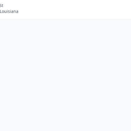
St
Louisiana