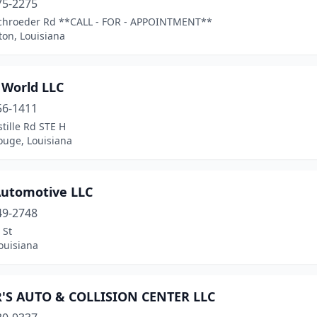
75-2275
chroeder Rd **CALL - FOR - APPOINTMENT**
ton, Louisiana
 World LLC
56-1411
tille Rd STE H
ouge, Louisiana
 Automotive LLC
49-2748
 St
ouisiana
'S AUTO & COLLISION CENTER LLC