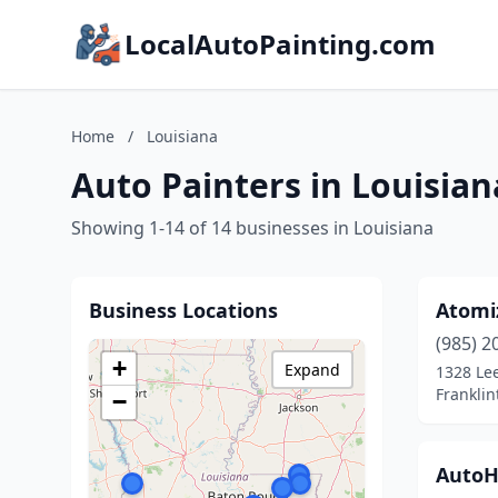
LocalAutoPainting.com
Home
/
Louisiana
Auto Painters in Louisian
Showing 1-14 of 14 businesses in Louisiana
Business Locations
Atomi
(985) 2
+
Expand
1328 Lee
Franklin
−
AutoH