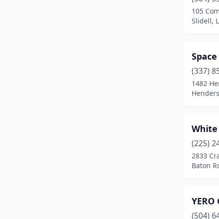
105 Com
Slidell,
Space
(337) 8
1482 He
Henders
White
(225) 2
2833 Cra
Baton R
YERO 
(504) 6