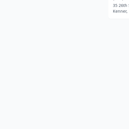
35 26th 
Kenner, 