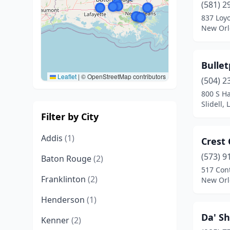
(581) 2
837 Loyo
New Orl
Bullet
Leaflet
|
© OpenStreetMap contributors
(504) 2
800 S H
Slidell,
Filter by City
Addis
(1)
Crest
(573) 9
Baton Rouge
(2)
517 Cont
Franklinton
(2)
New Orl
Henderson
(1)
Da' S
Kenner
(2)