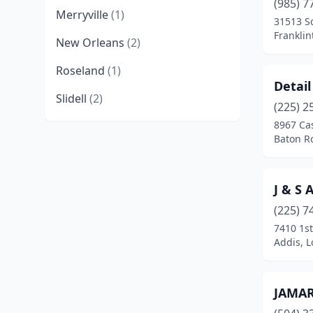
(985) 7
Merryville
(1)
31513 S
Franklin
New Orleans
(2)
Roseland
(1)
Detail
Slidell
(2)
(225) 2
8967 Cas
Baton R
J & S
(225) 7
7410 1st
Addis, L
JAMAR