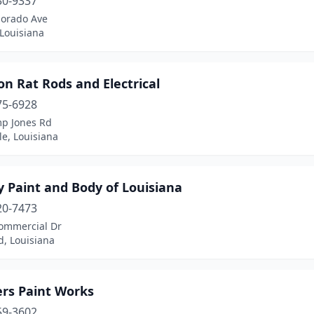
30-9337
lorado Ave
Louisiana
on Rat Rods and Electrical
75-6928
p Jones Rd
le, Louisiana
y Paint and Body of Louisiana
20-7473
ommercial Dr
d, Louisiana
ers Paint Works
59-3602