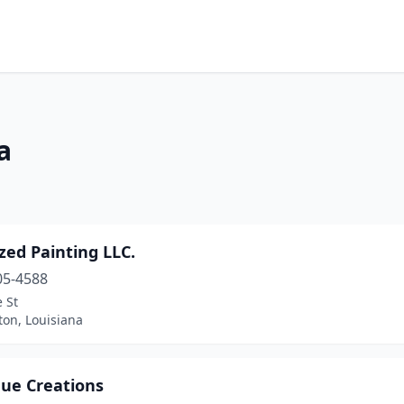
a
zed Painting LLC.
05-4588
 St
ton, Louisiana
ue Creations