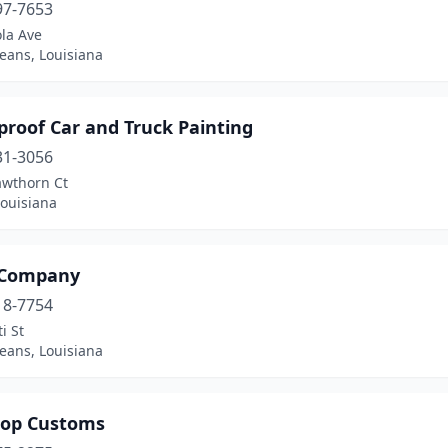
97-7653
la Ave
eans, Louisiana
proof Car and Truck Painting
31-3056
awthorn Ct
 Louisiana
 Company
18-7754
i St
eans, Louisiana
hop Customs