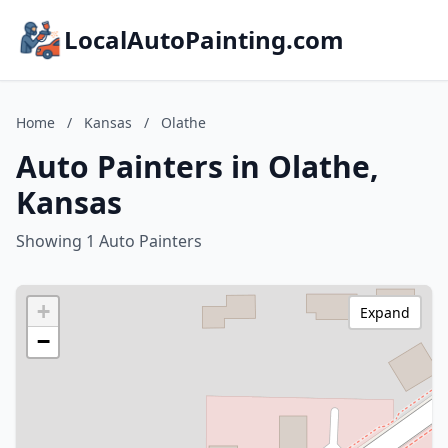
LocalAutoPainting.com
Home
/
Kansas
/
Olathe
Auto Painters in Olathe,
Kansas
Showing 1 Auto Painters
+
Expand
−