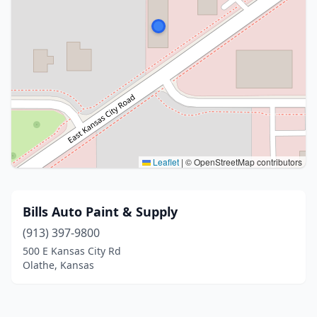
Leaflet
|
© OpenStreetMap contributors
Bills Auto Paint & Supply
(913) 397-9800
500 E Kansas City Rd
Olathe, Kansas