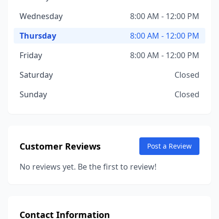
Wednesday
8:00 AM - 12:00 PM
Thursday
8:00 AM - 12:00 PM
Friday
8:00 AM - 12:00 PM
Saturday
Closed
Sunday
Closed
Customer Reviews
Post a Review
No reviews yet. Be the first to review!
Contact Information