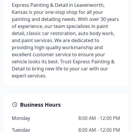
Express Painting & Detail in Leavenworth,
Kansas is your one-stop shop for all your
painting and detailing needs. With over 30 years
of experience, our team specializes in paint
detail, classic car restoration, auto body work,
and paint services. We are dedicated to
providing high-quality workmanship and
excellent customer service to ensure your
vehicle looks its best. Trust Express Painting &
Detail to bring new life to your car with our
expert services.
Business Hours
Monday
8:00 AM - 12:00 PM
Tuesday
8:00 AM - 12:00 PM