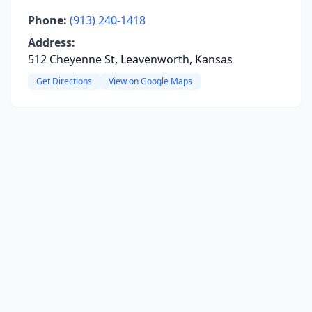
Phone:
(913) 240-1418
Address:
512 Cheyenne St, Leavenworth, Kansas
Get Directions
View on Google Maps