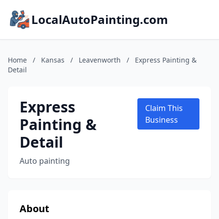
LocalAutoPainting.com
Home
/
Kansas
/
Leavenworth
/
Express Painting &
Detail
Express
Claim This
Painting &
Business
Detail
Auto painting
About