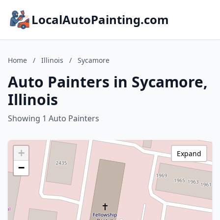
LocalAutoPainting.com
Home
/
Illinois
/
Sycamore
Auto Painters in Sycamore,
Illinois
Showing 1 Auto Painters
+
Expand
−