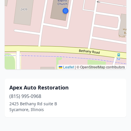
Leaflet
|
© OpenStreetMap contributors
Apex Auto Restoration
(815) 995-0968
2425 Bethany Rd suite B
Sycamore, Illinois