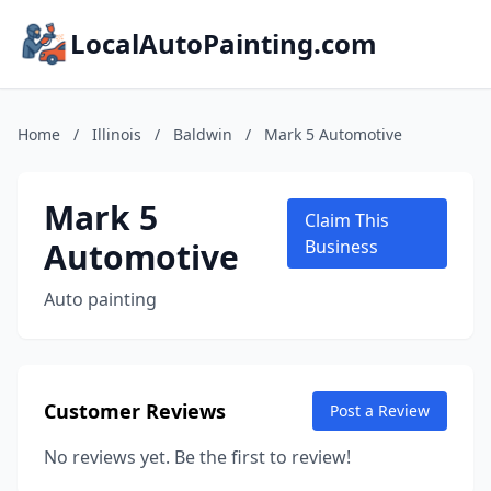
LocalAutoPainting.com
Home
/
Illinois
/
Baldwin
/
Mark 5 Automotive
Mark 5
Claim This
Automotive
Business
Auto painting
Customer Reviews
Post a Review
No reviews yet. Be the first to review!