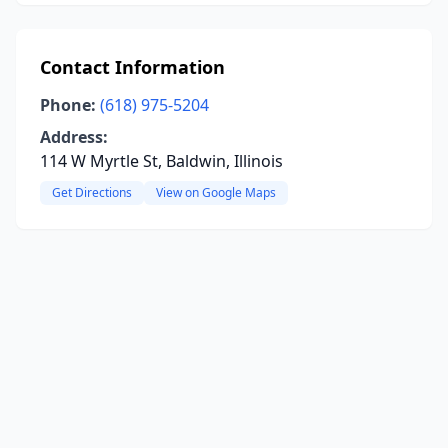
Contact Information
Phone:
(618) 975-5204
Address:
114 W Myrtle St, Baldwin, Illinois
Get Directions
View on Google Maps