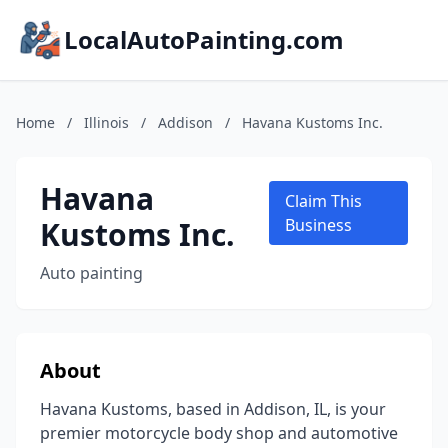
LocalAutoPainting.com
Home
/
Illinois
/
Addison
/
Havana Kustoms Inc.
Havana
Claim This
Kustoms Inc.
Business
Auto painting
About
Havana Kustoms, based in Addison, IL, is your
premier motorcycle body shop and automotive