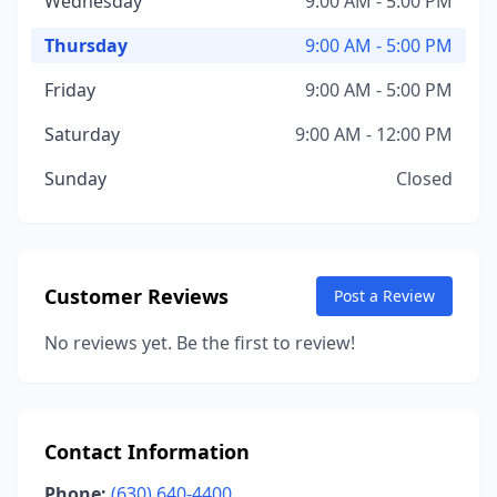
Wednesday
9:00 AM - 5:00 PM
Thursday
9:00 AM - 5:00 PM
Friday
9:00 AM - 5:00 PM
Saturday
9:00 AM - 12:00 PM
Sunday
Closed
Customer Reviews
Post a Review
No reviews yet. Be the first to review!
Contact Information
Phone:
(630) 640-4400