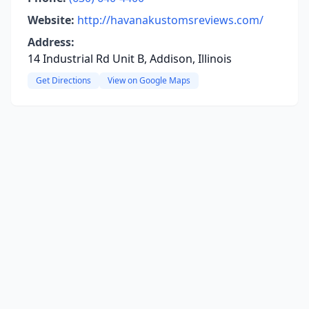
Website:
http://havanakustomsreviews.com/
Address:
14 Industrial Rd Unit B, Addison, Illinois
Get Directions
View on Google Maps