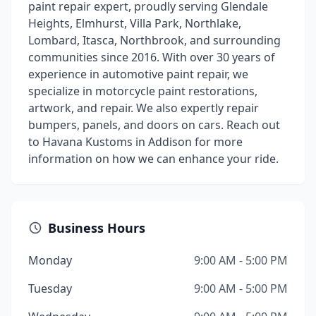
paint repair expert, proudly serving Glendale
Heights, Elmhurst, Villa Park, Northlake,
Lombard, Itasca, Northbrook, and surrounding
communities since 2016. With over 30 years of
experience in automotive paint repair, we
specialize in motorcycle paint restorations,
artwork, and repair. We also expertly repair
bumpers, panels, and doors on cars. Reach out
to Havana Kustoms in Addison for more
information on how we can enhance your ride.
Business Hours
Monday
9:00 AM - 5:00 PM
Tuesday
9:00 AM - 5:00 PM