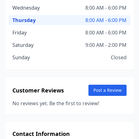
Wednesday
8:00 AM - 6:00 PM
Thursday
8:00 AM - 6:00 PM
Friday
8:00 AM - 6:00 PM
Saturday
9:00 AM - 2:00 PM
Sunday
Closed
Customer Reviews
Post a Review
No reviews yet. Be the first to review!
Contact Information