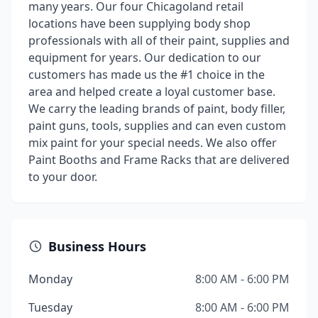
many years. Our four Chicagoland retail
locations have been supplying body shop
professionals with all of their paint, supplies and
equipment for years. Our dedication to our
customers has made us the #1 choice in the
area and helped create a loyal customer base.
We carry the leading brands of paint, body filler,
paint guns, tools, supplies and can even custom
mix paint for your special needs. We also offer
Paint Booths and Frame Racks that are delivered
to your door.
Business Hours
Monday
8:00 AM - 6:00 PM
Tuesday
8:00 AM - 6:00 PM