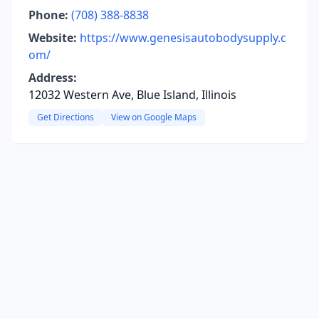
Phone:
(708) 388-8838
Website:
https://www.genesisautobodysupply.c
om/
Address:
12032 Western Ave, Blue Island, Illinois
Get Directions
View on Google Maps