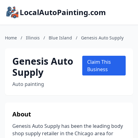
LocalAutoPainting.com
Home
/
Illinois
/
Blue Island
/
Genesis Auto Supply
Genesis Auto
Claim This
Supply
Business
Auto painting
About
Genesis Auto Supply has been the leading body
shop supply retailer in the Chicago area for