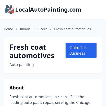
LocalAutoPainting.com
Home
/
Illinois
/
Cicero
/
Fresh coat automotives
Fresh coat
Claim This
automotives
Business
Auto painting
About
Fresh coat automotives, in cicero, IL is the
leading auto paint repair, serving the Chicago