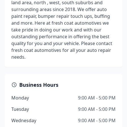
land area, north , west, south suburbs and
surrounding areas since 2018. We offer auto
paint repair, bumper repair touch ups, buffing
and more. Here at fresh coat automotives we
take pride in doing our work and with our
outstanding performance in offering the best
quality for you and your vehicle. Please contact
fresh coat automotives for all your auto repair
needs.
Business Hours
Monday
9:00 AM - 5:00 PM
Tuesday
9:00 AM - 5:00 PM
Wednesday
9:00 AM - 5:00 PM