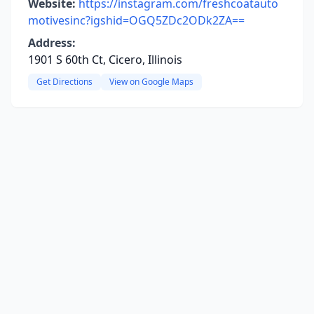
Website:
https://instagram.com/freshcoatauto
motivesinc?igshid=OGQ5ZDc2ODk2ZA==
Address:
1901 S 60th Ct, Cicero, Illinois
Get Directions
View on Google Maps