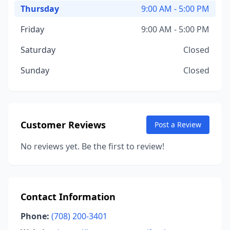
Thursday
9:00 AM - 5:00 PM
Friday
9:00 AM - 5:00 PM
Saturday
Closed
Sunday
Closed
Customer Reviews
Post a Review
No reviews yet. Be the first to review!
Contact Information
Phone:
(708) 200-3401