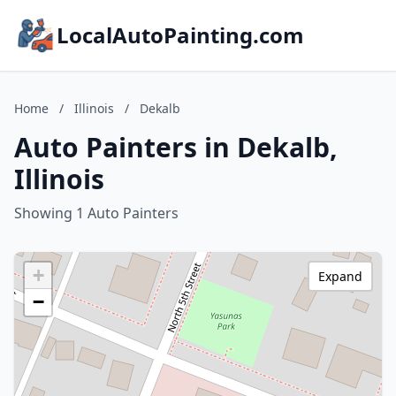
LocalAutoPainting.com
Home
/
Illinois
/
Dekalb
Auto Painters in Dekalb,
Illinois
Showing 1 Auto Painters
+
Expand
−