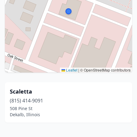
Leaflet
|
© OpenStreetMap contributors
Scaletta
(815) 414-9091
508 Pine St
Dekalb, Illinois