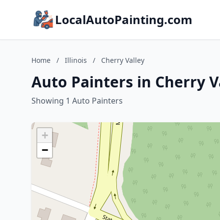
LocalAutoPainting.com
Home
/
Illinois
/
Cherry Valley
Auto Painters in Cherry Va
Showing 1 Auto Painters
+
−