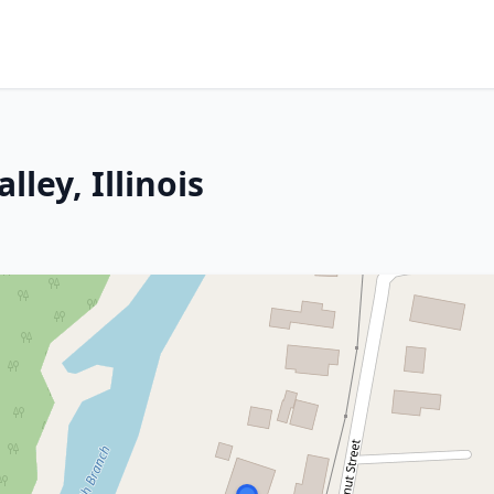
lley, Illinois