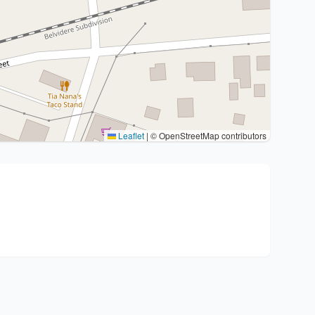
Leaflet
|
© OpenStreetMap contributors