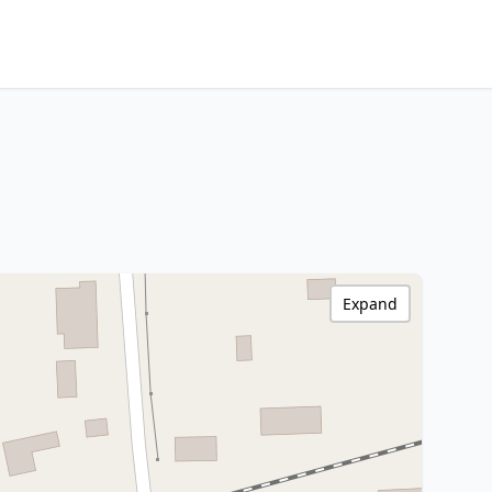
Expand