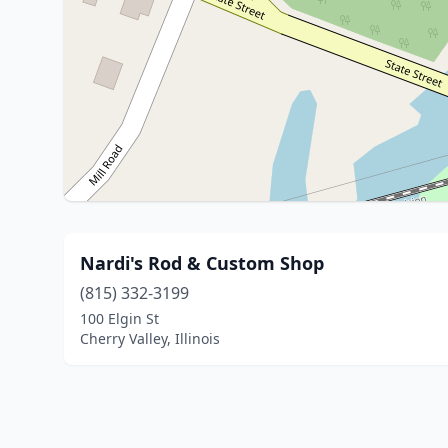
Nardi's Rod & Custom Shop
(815) 332-3199
100 Elgin St
Cherry Valley, Illinois