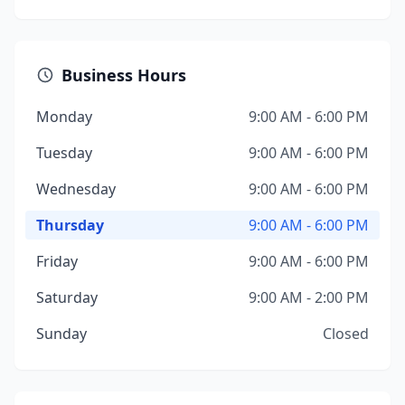
Business Hours
Monday
9:00 AM - 6:00 PM
Tuesday
9:00 AM - 6:00 PM
Wednesday
9:00 AM - 6:00 PM
Thursday
9:00 AM - 6:00 PM
Friday
9:00 AM - 6:00 PM
Saturday
9:00 AM - 2:00 PM
Sunday
Closed