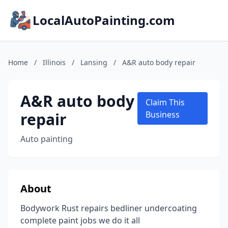
LocalAutoPainting.com
Home
/
Illinois
/
Lansing
/
A&R auto body repair
A&R auto body
Claim This
repair
Business
Auto painting
About
Bodywork Rust repairs bedliner undercoating
complete paint jobs we do it all