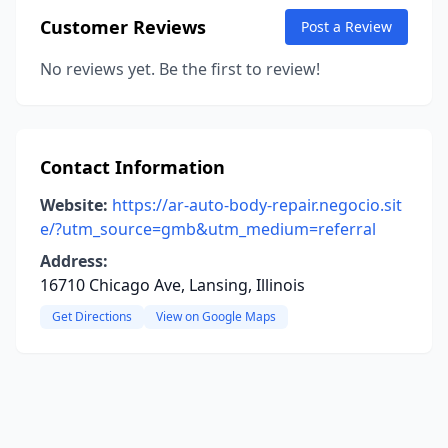
Customer Reviews
Post a Review
No reviews yet. Be the first to review!
Contact Information
Website:
https://ar-auto-body-repair.negocio.sit
e/?utm_source=gmb&utm_medium=referral
Address:
16710 Chicago Ave, Lansing, Illinois
Get Directions
View on Google Maps