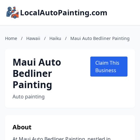
LocalAutoPainting.com
Home
/
Hawaii
/
Haiku
/
Maui Auto Bedliner Painting
Maui Auto
Claim This
Bedliner
Business
Painting
Auto painting
About
At Maui Auto Bedliner Painting, nestled in