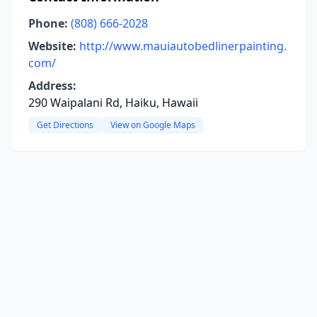
Phone:
(808) 666-2028
Website:
http://www.mauiautobedlinerpainting.
com/
Address:
290 Waipalani Rd, Haiku, Hawaii
Get Directions
View on Google Maps