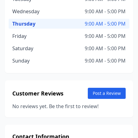
Wednesday
9:00 AM - 5:00 PM
Thursday
9:00 AM - 5:00 PM
Friday
9:00 AM - 5:00 PM
Saturday
9:00 AM - 5:00 PM
Sunday
9:00 AM - 5:00 PM
Customer Reviews
Post a Review
No reviews yet. Be the first to review!
Contact Information