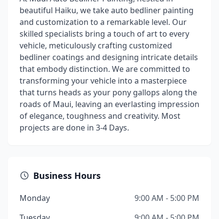
beautiful Haiku, we take auto bedliner painting
and customization to a remarkable level. Our
skilled specialists bring a touch of art to every
vehicle, meticulously crafting customized
bedliner coatings and designing intricate details
that embody distinction. We are committed to
transforming your vehicle into a masterpiece
that turns heads as your pony gallops along the
roads of Maui, leaving an everlasting impression
of elegance, toughness and creativity. Most
projects are done in 3-4 Days.
Business Hours
Monday
9:00 AM - 5:00 PM
Tuesday
9:00 AM - 5:00 PM