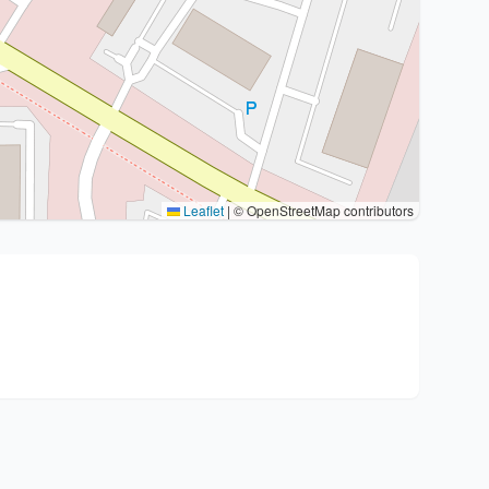
Leaflet
|
© OpenStreetMap contributors