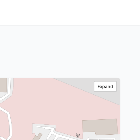
Expand