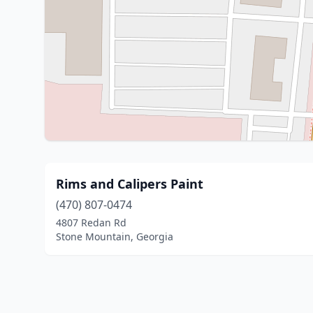
Rims and Calipers Paint
(470) 807-0474
4807 Redan Rd
Stone Mountain, Georgia