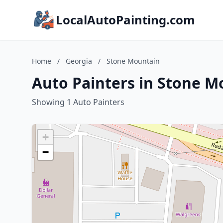
LocalAutoPainting.com
Home
/
Georgia
/
Stone Mountain
Auto Painters in Stone M
Showing 1 Auto Painters
+
−