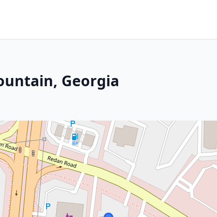
ountain, Georgia