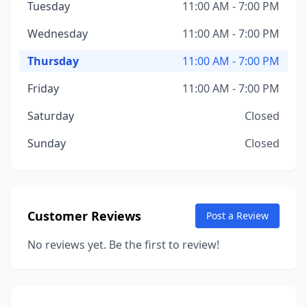
Tuesday
11:00 AM - 7:00 PM
Wednesday
11:00 AM - 7:00 PM
Thursday
11:00 AM - 7:00 PM
Friday
11:00 AM - 7:00 PM
Saturday
Closed
Sunday
Closed
Customer Reviews
Post a Review
No reviews yet. Be the first to review!