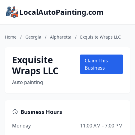
LocalAutoPainting.com
Home
/
Georgia
/
Alpharetta
/
Exquisite Wraps LLC
Exquisite
Claim This
Wraps LLC
Business
Auto painting
Business Hours
Monday
11:00 AM - 7:00 PM