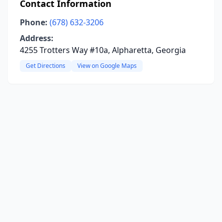
Contact Information
Phone:
(678) 632-3206
Address:
4255 Trotters Way #10a, Alpharetta, Georgia
Get Directions
View on Google Maps