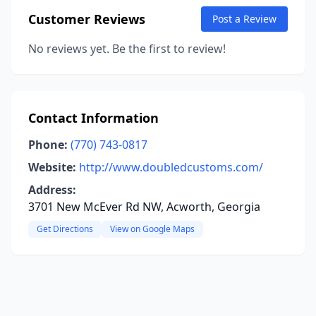
Customer Reviews
Post a Review
No reviews yet. Be the first to review!
Contact Information
Phone:
(770) 743-0817
Website:
http://www.doubledcustoms.com/
Address:
3701 New McEver Rd NW, Acworth, Georgia
Get Directions
View on Google Maps