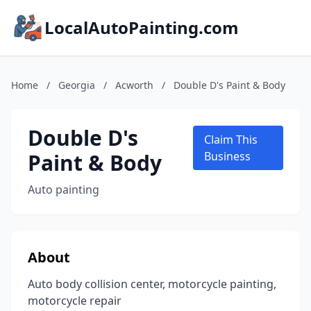
LocalAutoPainting.com
Home
/
Georgia
/
Acworth
/
Double D's Paint & Body
Double D's
Claim This
Paint & Body
Business
Auto painting
About
Auto body collision center, motorcycle painting,
motorcycle repair