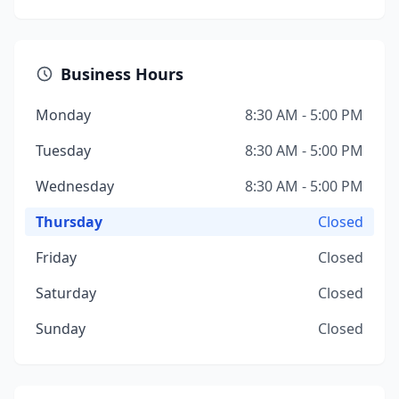
Business Hours
Monday
8:30 AM - 5:00 PM
Tuesday
8:30 AM - 5:00 PM
Wednesday
8:30 AM - 5:00 PM
Thursday
Closed
Friday
Closed
Saturday
Closed
Sunday
Closed