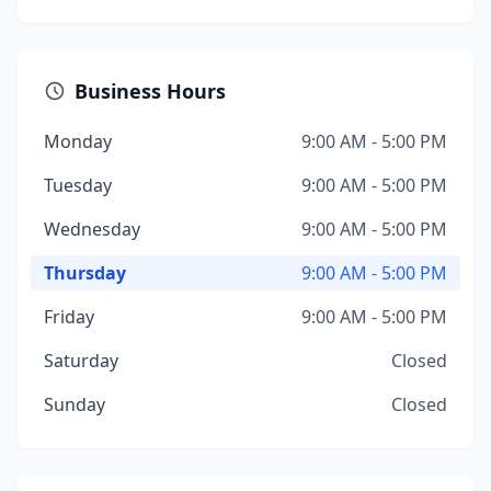
Business Hours
Monday
9:00 AM - 5:00 PM
Tuesday
9:00 AM - 5:00 PM
Wednesday
9:00 AM - 5:00 PM
Thursday
9:00 AM - 5:00 PM
Friday
9:00 AM - 5:00 PM
Saturday
Closed
Sunday
Closed