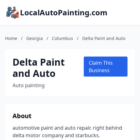
LocalAutoPainting.com
Home
/
Georgia
/
Columbus
/
Delta Paint and Auto
Delta Paint
Claim This
and Auto
Business
Auto painting
About
automotive paint and auto repair. right behind
delta motor company and starbucks.