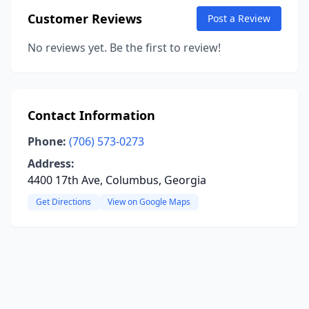
Customer Reviews
Post a Review
No reviews yet. Be the first to review!
Contact Information
Phone:
(706) 573-0273
Address:
4400 17th Ave, Columbus, Georgia
Get Directions
View on Google Maps