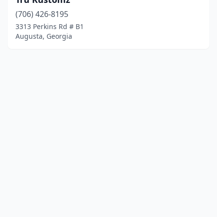
(706) 426-8195
3313 Perkins Rd # B1
Augusta, Georgia