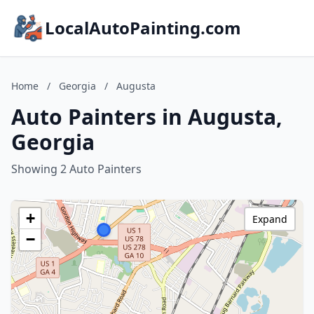
LocalAutoPainting.com
Home
/
Georgia
/
Augusta
Auto Painters in Augusta,
Georgia
Showing 2 Auto Painters
+
Expand
−