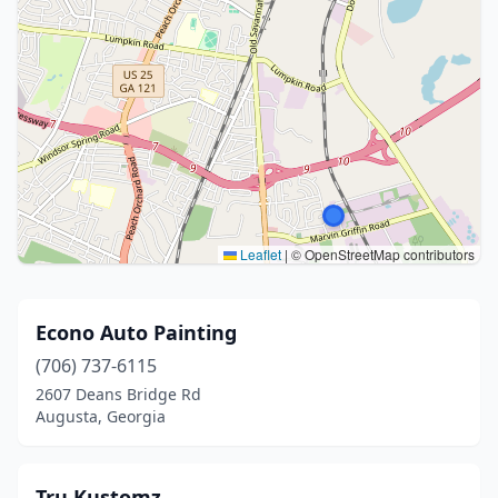
Leaflet
|
© OpenStreetMap contributors
Econo Auto Painting
(706) 737-6115
2607 Deans Bridge Rd
Augusta, Georgia
Tru Kustomz