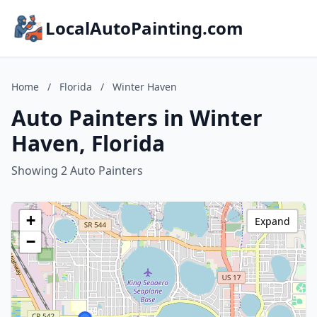
LocalAutoPainting.com
Home
/
Florida
/
Winter Haven
Auto Painters in Winter
Haven, Florida
Showing 2 Auto Painters
+
Expand
−