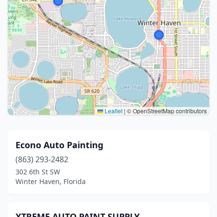
Leaflet
|
© OpenStreetMap contributors
Econo Auto Painting
(863) 293-2482
302 6th St SW
Winter Haven, Florida
XTREME AUTO PAINT SUPPLY