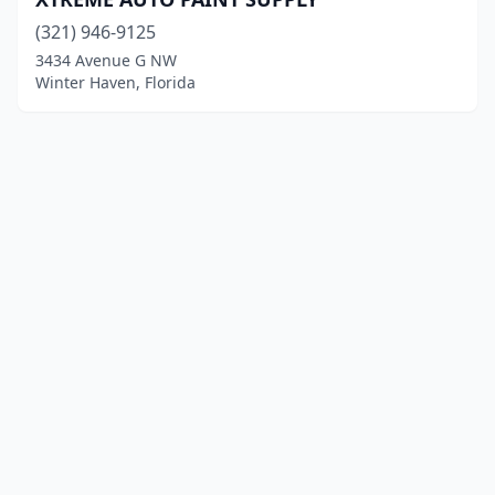
(321) 946-9125
3434 Avenue G NW
Winter Haven, Florida