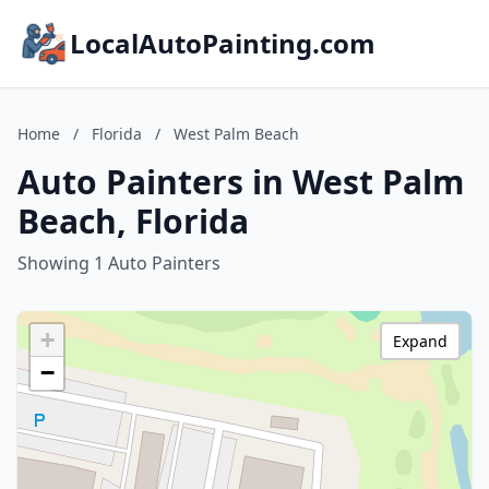
LocalAutoPainting.com
Home
/
Florida
/
West Palm Beach
Auto Painters in West Palm
Beach, Florida
Showing 1 Auto Painters
+
Expand
−