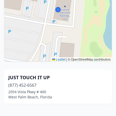
Leaflet
|
© OpenStreetMap contributors
JUST TOUCH IT UP
(877) 452-6567
2054 Vista Pkwy # 400
West Palm Beach, Florida