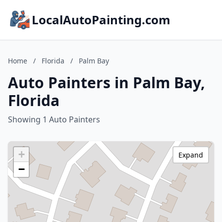
LocalAutoPainting.com
Home
/
Florida
/
Palm Bay
Auto Painters in Palm Bay,
Florida
Showing 1 Auto Painters
+
Expand
−