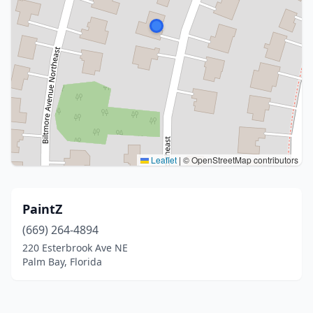
Leaflet
|
© OpenStreetMap contributors
PaintZ
(669) 264-4894
220 Esterbrook Ave NE
Palm Bay, Florida