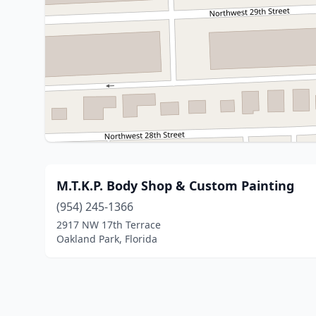
M.T.K.P. Body Shop & Custom Painting
(954) 245-1366
2917 NW 17th Terrace
Oakland Park, Florida