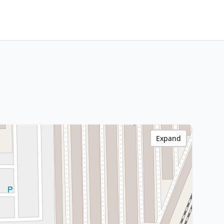
Expand