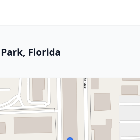
Park, Florida