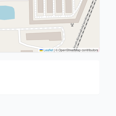
Leaflet
|
© OpenStreetMap contributors