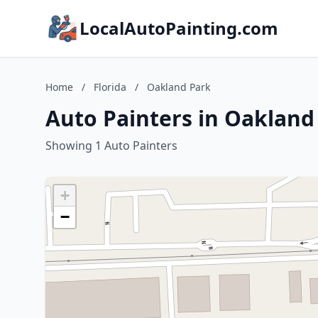
LocalAutoPainting.com
Home
/
Florida
/
Oakland Park
Auto Painters in Oakland 
Showing 1 Auto Painters
+
−