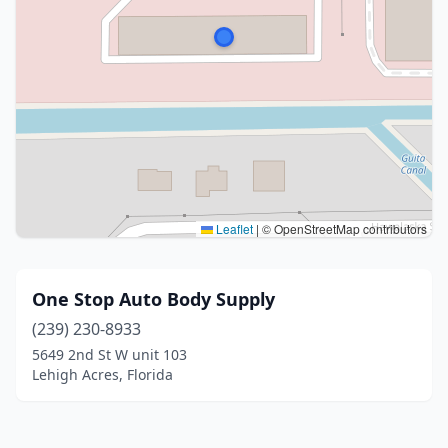
Leaflet
|
© OpenStreetMap contributors
One Stop Auto Body Supply
(239) 230-8933
5649 2nd St W unit 103
Lehigh Acres, Florida