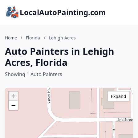
LocalAutoPainting.com
Home
/
Florida
/
Lehigh Acres
Auto Painters in Lehigh
Acres, Florida
Showing 1 Auto Painters
+
Expand
−