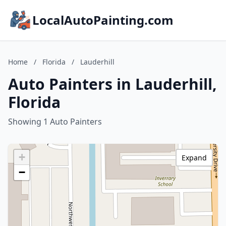
LocalAutoPainting.com
Home
/
Florida
/
Lauderhill
Auto Painters in Lauderhill,
Florida
Showing 1 Auto Painters
+
Expand
−