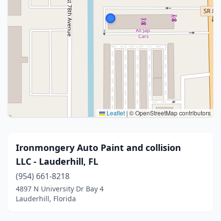
Leaflet
|
© OpenStreetMap contributors
Ironmongery Auto Paint and collision
LLC - Lauderhill, FL
(954) 661-8218
4897 N University Dr Bay 4
Lauderhill, Florida