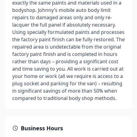
exactly the same paints and materials used in a
bodyshop. Johnny’s mobile auto body limit
repairs to damaged areas only and only re-
lacquer the full panel if absolutely necessary.
Using specially formulated paints and processes
the factory paint finish can be fully restored. The
repaired area is undetectable from the original
factory paint finish and is completed in hours
rather than days – providing a significant cost
and time saving to you. All work is carried out at
your home or work (all we require is access to a
plug socket and parking for the van) – resulting
in significant savings of more than 50% when
compared to traditional body shop methods.
Business Hours