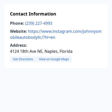
Contact Information
Phone:
(239) 227-4993
Website:
https://www.instagram.com/johnnysm
obileautobodyllc/?hl=en
Address:
4124 18th Ave NE, Naples, Florida
Get Directions
View on Google Maps