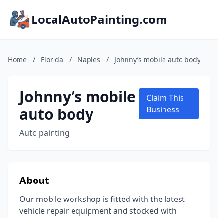
LocalAutoPainting.com
Home
/
Florida
/
Naples
/
Johnny’s mobile auto body
Johnny’s mobile
Claim This
auto body
Business
Auto painting
About
Our mobile workshop is fitted with the latest
vehicle repair equipment and stocked with