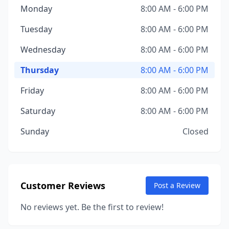
Monday
8:00 AM - 6:00 PM
Tuesday
8:00 AM - 6:00 PM
Wednesday
8:00 AM - 6:00 PM
Thursday
8:00 AM - 6:00 PM
Friday
8:00 AM - 6:00 PM
Saturday
8:00 AM - 6:00 PM
Sunday
Closed
Customer Reviews
Post a Review
No reviews yet. Be the first to review!