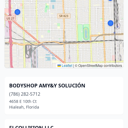
Leaflet
|
© OpenStreetMap contributors
BODYSHOP AMY&Y SOLUCIÓN
(786) 282-5712
4658 E 10th Ct
Hialeah, Florida
FJ COLLISION LLC