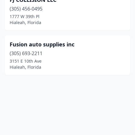
(305) 456-0495
1777 W 39th Pl
Hialeah, Florida
Fusion auto supplies inc
(305) 693-2211
3151 E 10th Ave
Hialeah, Florida