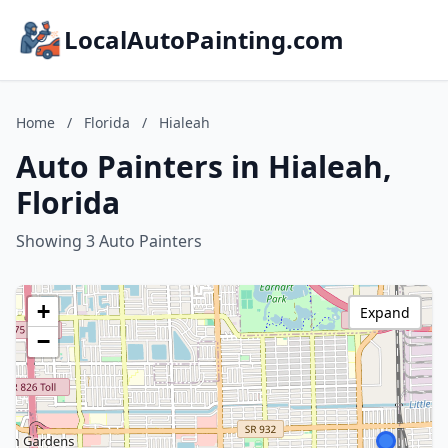
LocalAutoPainting.com
Home
/
Florida
/
Hialeah
Auto Painters in Hialeah,
Florida
Showing 3 Auto Painters
+
Expand
−