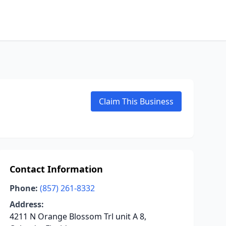
Claim This Business
Contact Information
Phone:
(857) 261-8332
Address:
4211 N Orange Blossom Trl unit A 8,