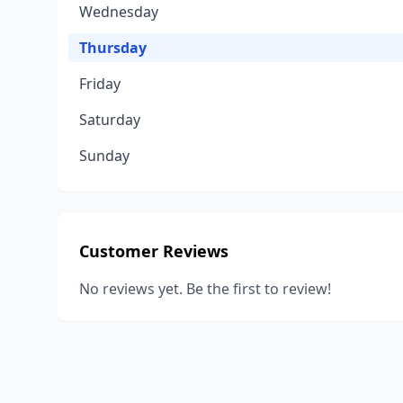
Wednesday
Thursday
Friday
Saturday
Sunday
Customer Reviews
No reviews yet. Be the first to review!