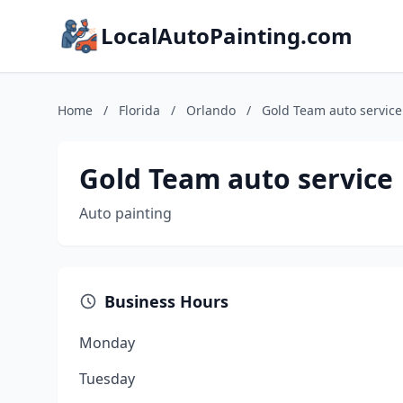
LocalAutoPainting.com
Home
/
Florida
/
Orlando
/
Gold Team auto service
Gold Team auto service
Auto painting
Business Hours
Monday
Tuesday