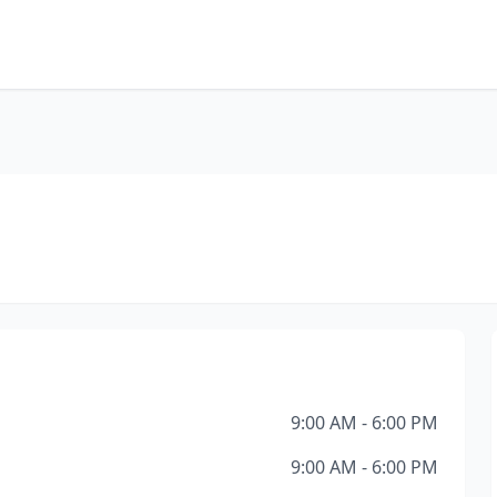
9:00 AM - 6:00 PM
9:00 AM - 6:00 PM