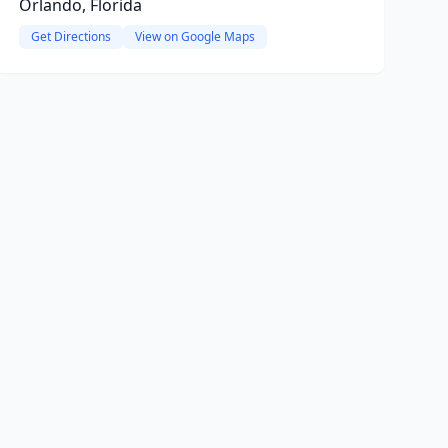
Orlando, Florida
Get Directions
View on Google Maps