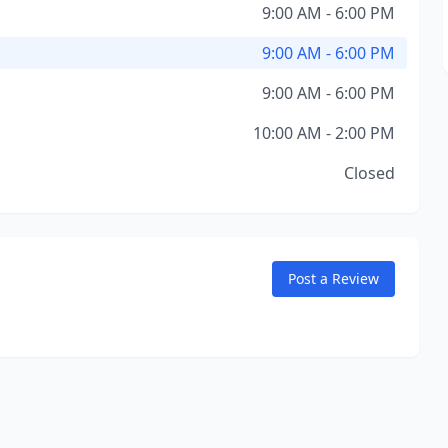
9:00 AM - 6:00 PM
9:00 AM - 6:00 PM
9:00 AM - 6:00 PM
10:00 AM - 2:00 PM
Closed
Post a Review