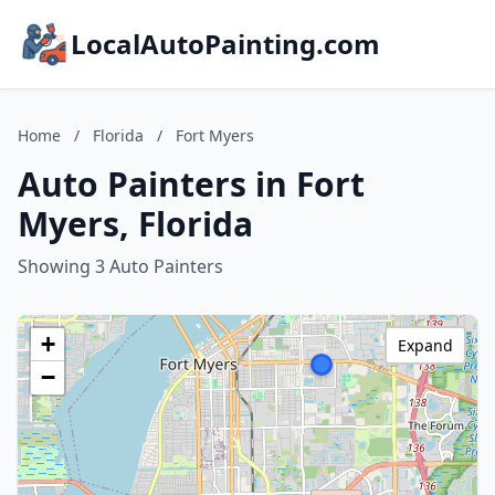
LocalAutoPainting.com
Home
/
Florida
/
Fort Myers
Auto Painters in Fort
Myers, Florida
Showing 3 Auto Painters
+
Expand
−