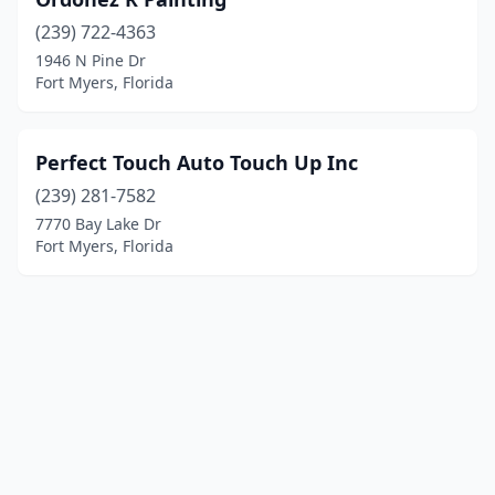
(239) 722-4363
1946 N Pine Dr
Fort Myers, Florida
Perfect Touch Auto Touch Up Inc
(239) 281-7582
7770 Bay Lake Dr
Fort Myers, Florida