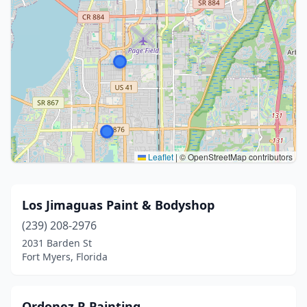
Leaflet
|
© OpenStreetMap contributors
Los Jimaguas Paint & Bodyshop
(239) 208-2976
2031 Barden St
Fort Myers, Florida
Ordonez R Painting