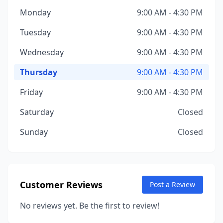
Monday
9:00 AM - 4:30 PM
Tuesday
9:00 AM - 4:30 PM
Wednesday
9:00 AM - 4:30 PM
Thursday
9:00 AM - 4:30 PM
Friday
9:00 AM - 4:30 PM
Saturday
Closed
Sunday
Closed
Customer Reviews
Post a Review
No reviews yet. Be the first to review!