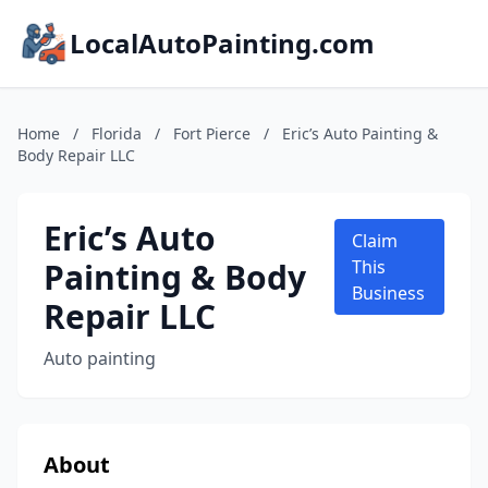
LocalAutoPainting.com
Home
/
Florida
/
Fort Pierce
/
Eric’s Auto Painting &
Body Repair LLC
Eric’s Auto
Claim
Painting & Body
This
Business
Repair LLC
Auto painting
About