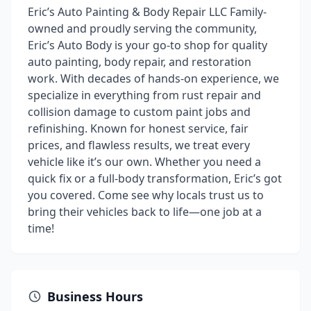
Eric’s Auto Painting & Body Repair LLC Family-
owned and proudly serving the community,
Eric’s Auto Body is your go-to shop for quality
auto painting, body repair, and restoration
work. With decades of hands-on experience, we
specialize in everything from rust repair and
collision damage to custom paint jobs and
refinishing. Known for honest service, fair
prices, and flawless results, we treat every
vehicle like it’s our own. Whether you need a
quick fix or a full-body transformation, Eric’s got
you covered. Come see why locals trust us to
bring their vehicles back to life—one job at a
time!
Business Hours