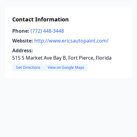
Contact Information
Phone:
(772) 448-3448
Website:
http://www.ericsautopaint.com/
Address:
515 S Market Ave Bay B, Fort Pierce, Florida
Get Directions
View on Google Maps