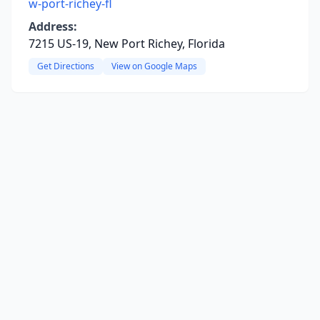
w-port-richey-fl
Address:
7215 US-19, New Port Richey, Florida
Get Directions
View on Google Maps