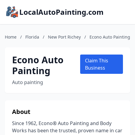
LocalAutoPainting.com
Home
/
Florida
/
New Port Richey
/
Econo Auto Painting
Econo Auto
Claim This
Painting
Business
Auto painting
About
Since 1962, Econo® Auto Painting and Body
Works has been the trusted, proven name in car