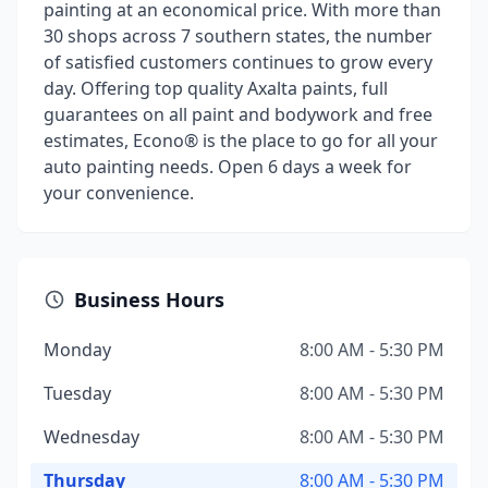
painting at an economical price. With more than
30 shops across 7 southern states, the number
of satisfied customers continues to grow every
day. Offering top quality Axalta paints, full
guarantees on all paint and bodywork and free
estimates, Econo® is the place to go for all your
auto painting needs. Open 6 days a week for
your convenience.
Business Hours
Monday
8:00 AM - 5:30 PM
Tuesday
8:00 AM - 5:30 PM
Wednesday
8:00 AM - 5:30 PM
Thursday
8:00 AM - 5:30 PM