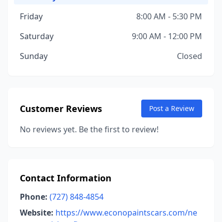
Friday
8:00 AM - 5:30 PM
Saturday
9:00 AM - 12:00 PM
Sunday
Closed
Customer Reviews
Post a Review
No reviews yet. Be the first to review!
Contact Information
Phone:
(727) 848-4854
Website:
https://www.econopaintscars.com/ne