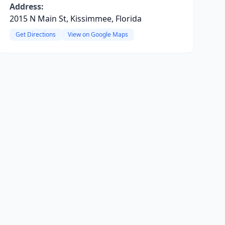
Address:
2015 N Main St, Kissimmee, Florida
Get Directions
View on Google Maps