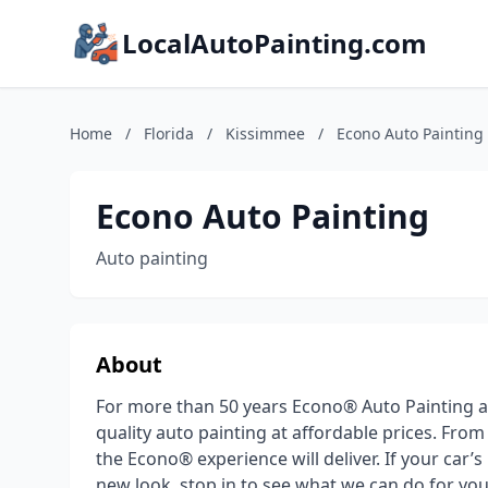
LocalAutoPainting.com
Home
/
Florida
/
Kissimmee
/
Econo Auto Painting
Econo Auto Painting
Auto painting
About
For more than 50 years Econo® Auto Painting a
quality auto painting at affordable prices. Fro
the Econo® experience will deliver. If your car’s
new look, stop in to see what we can do for yo