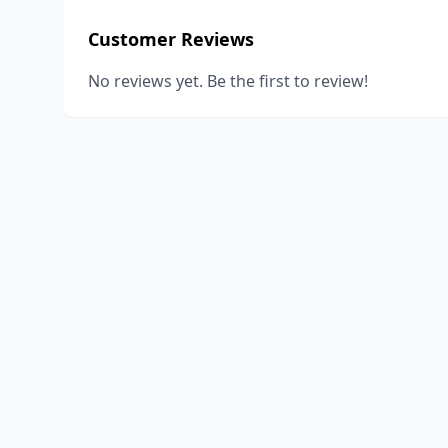
Customer Reviews
No reviews yet. Be the first to review!