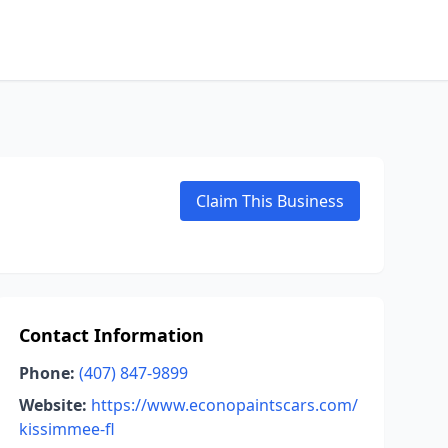
Claim This Business
Contact Information
Phone:
(407) 847-9899
Website:
https://www.econopaintscars.com/
kissimmee-fl