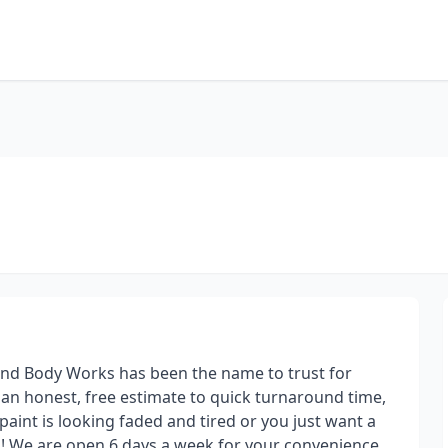
nd Body Works has been the name to trust for
m an honest, free estimate to quick turnaround time,
 paint is looking faded and tired or you just want a
u! We are open 6 days a week for your convenience.