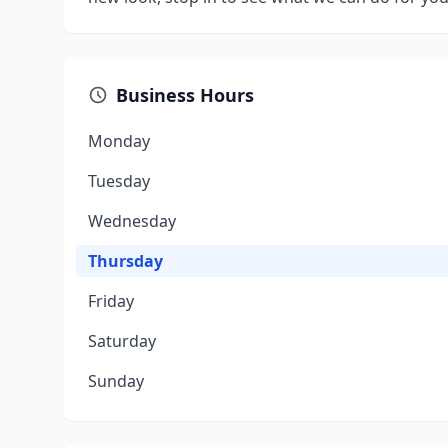
Business Hours
Monday
Tuesday
Wednesday
Thursday
Friday
Saturday
Sunday