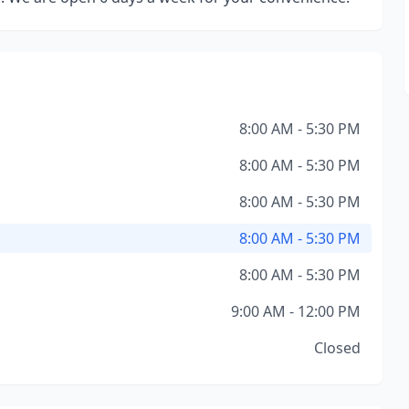
8:00 AM - 5:30 PM
8:00 AM - 5:30 PM
8:00 AM - 5:30 PM
8:00 AM - 5:30 PM
8:00 AM - 5:30 PM
9:00 AM - 12:00 PM
Closed