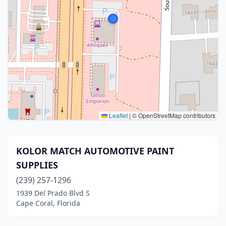
Leaflet
|
© OpenStreetMap contributors
KOLOR MATCH AUTOMOTIVE PAINT
SUPPLIES
(239) 257-1296
1939 Del Prado Blvd S
Cape Coral, Florida