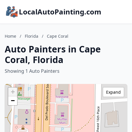
LocalAutoPainting.com
Home
/
Florida
/
Cape Coral
Auto Painters in Cape
Coral, Florida
Showing 1 Auto Painters
+
Expand
−