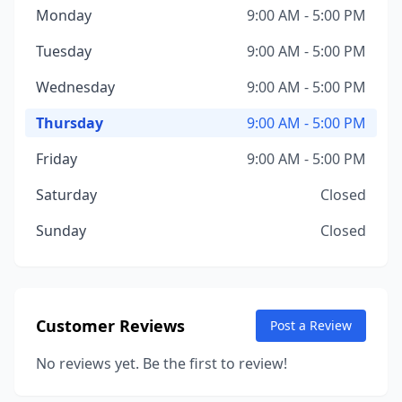
Monday
9:00 AM - 5:00 PM
Tuesday
9:00 AM - 5:00 PM
Wednesday
9:00 AM - 5:00 PM
Thursday
9:00 AM - 5:00 PM
Friday
9:00 AM - 5:00 PM
Saturday
Closed
Sunday
Closed
Customer Reviews
Post a Review
No reviews yet. Be the first to review!