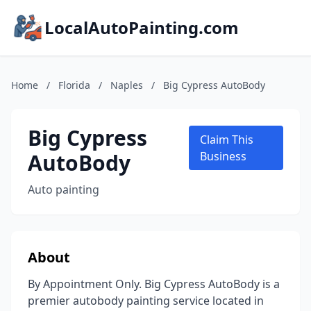
LocalAutoPainting.com
Home
/
Florida
/
Naples
/
Big Cypress AutoBody
Big Cypress
Claim This
AutoBody
Business
Auto painting
About
By Appointment Only. Big Cypress AutoBody is a
premier autobody painting service located in