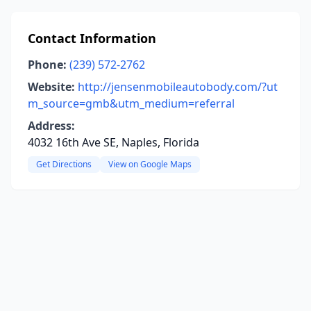
Contact Information
Phone:
(239) 572-2762
Website:
http://jensenmobileautobody.com/?ut
m_source=gmb&utm_medium=referral
Address:
4032 16th Ave SE, Naples, Florida
Get Directions
View on Google Maps