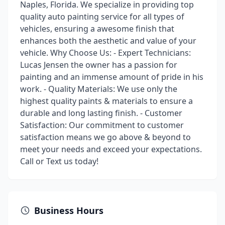
Naples, Florida. We specialize in providing top
quality auto painting service for all types of
vehicles, ensuring a awesome finish that
enhances both the aesthetic and value of your
vehicle. Why Choose Us: - Expert Technicians:
Lucas Jensen the owner has a passion for
painting and an immense amount of pride in his
work. - Quality Materials: We use only the
highest quality paints & materials to ensure a
durable and long lasting finish. - Customer
Satisfaction: Our commitment to customer
satisfaction means we go above & beyond to
meet your needs and exceed your expectations.
Call or Text us today!
Business Hours