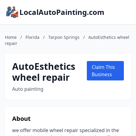
LocalAutoPainting.com
Home
/
Florida
/
Tarpon Springs
/
AutoEsthetics wheel
repair
AutoEsthetics
Claim This
wheel repair
Business
Auto painting
About
we offer mobile wheel repair specialized in the