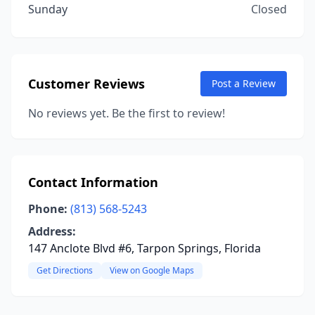
Sunday
Closed
Customer Reviews
Post a Review
No reviews yet. Be the first to review!
Contact Information
Phone:
(813) 568-5243
Address:
147 Anclote Blvd #6, Tarpon Springs, Florida
Get Directions
View on Google Maps