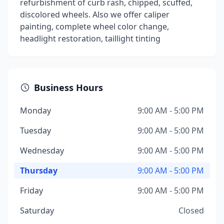
refurbishment of curb rash, chipped, scuffed,
discolored wheels. Also we offer caliper
painting, complete wheel color change,
headlight restoration, taillight tinting
Business Hours
Monday
9:00 AM - 5:00 PM
Tuesday
9:00 AM - 5:00 PM
Wednesday
9:00 AM - 5:00 PM
Thursday
9:00 AM - 5:00 PM
Friday
9:00 AM - 5:00 PM
Saturday
Closed