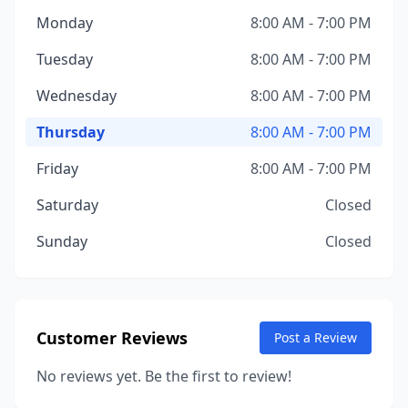
Monday
8:00 AM - 7:00 PM
Tuesday
8:00 AM - 7:00 PM
Wednesday
8:00 AM - 7:00 PM
Thursday
8:00 AM - 7:00 PM
Friday
8:00 AM - 7:00 PM
Saturday
Closed
Sunday
Closed
Customer Reviews
Post a Review
No reviews yet. Be the first to review!