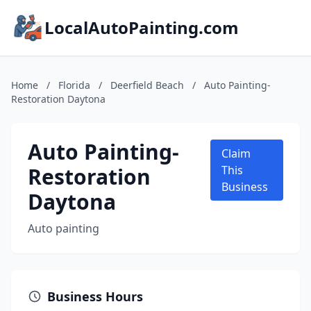
LocalAutoPainting.com
Home
/
Florida
/
Deerfield Beach
/
Auto Painting-
Restoration Daytona
Auto Painting-
Claim
Restoration
This
Business
Daytona
Auto painting
Business Hours