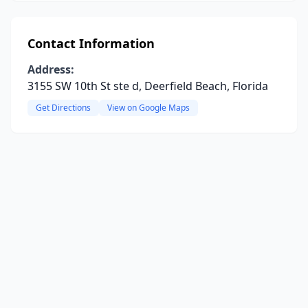
Contact Information
Address:
3155 SW 10th St ste d, Deerfield Beach, Florida
Get Directions
View on Google Maps