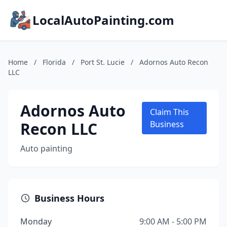
LocalAutoPainting.com
Home
/
Florida
/
Port St. Lucie
/
Adornos Auto Recon
LLC
Adornos Auto
Claim This
Recon LLC
Business
Auto painting
Business Hours
Monday
9:00 AM - 5:00 PM