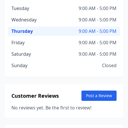
Tuesday
9:00 AM - 5:00 PM
Wednesday
9:00 AM - 5:00 PM
Thursday
9:00 AM - 5:00 PM
Friday
9:00 AM - 5:00 PM
Saturday
9:00 AM - 5:00 PM
Sunday
Closed
Customer Reviews
Post a Review
No reviews yet. Be the first to review!