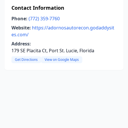
Contact Information
Phone:
(772) 359-7760
Website:
https://adornosautorecon.godaddysit
es.com/
Address:
179 SE Placita Ct, Port St. Lucie, Florida
Get Directions
View on Google Maps