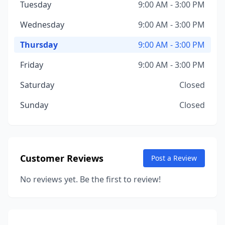
Tuesday
9:00 AM - 3:00 PM
Wednesday
9:00 AM - 3:00 PM
Thursday
9:00 AM - 3:00 PM
Friday
9:00 AM - 3:00 PM
Saturday
Closed
Sunday
Closed
Customer Reviews
Post a Review
No reviews yet. Be the first to review!