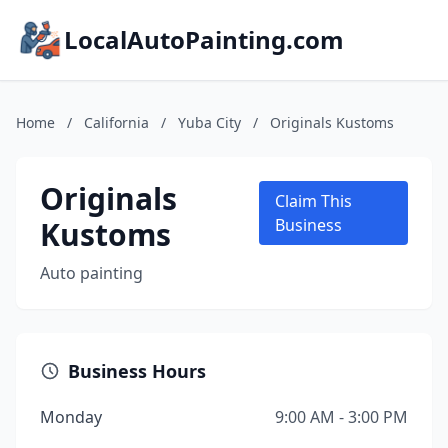
LocalAutoPainting.com
Home
/
California
/
Yuba City
/
Originals Kustoms
Originals
Claim This
Kustoms
Business
Auto painting
Business Hours
Monday
9:00 AM - 3:00 PM