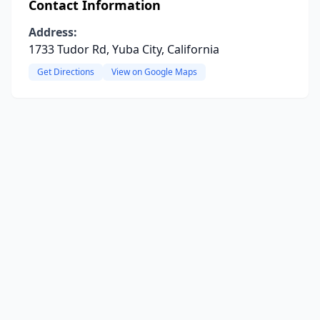
Contact Information
Address:
1733 Tudor Rd, Yuba City, California
Get Directions
View on Google Maps