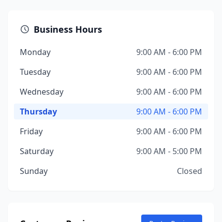
Business Hours
Monday
9:00 AM - 6:00 PM
Tuesday
9:00 AM - 6:00 PM
Wednesday
9:00 AM - 6:00 PM
Thursday
9:00 AM - 6:00 PM
Friday
9:00 AM - 6:00 PM
Saturday
9:00 AM - 5:00 PM
Sunday
Closed