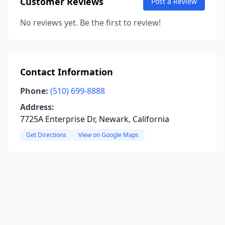
Customer Reviews
Post a Review
No reviews yet. Be the first to review!
Contact Information
Phone:
(510) 699-8888
Address:
7725A Enterprise Dr, Newark, California
Get Directions
View on Google Maps