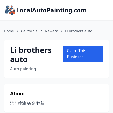
LocalAutoPainting.com
Home
/
California
/
Newark
/
Li brothers auto
Li brothers
Claim This
auto
Business
Auto painting
About
汽车喷漆 钣金 翻新