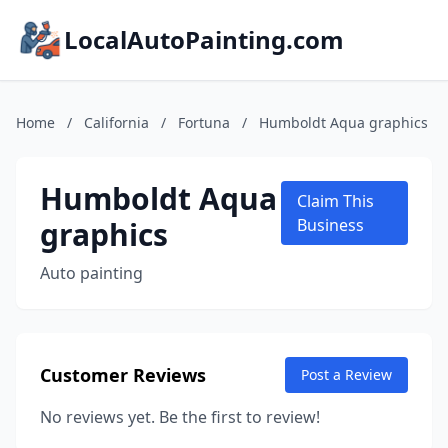
LocalAutoPainting.com
Home
/
California
/
Fortuna
/
Humboldt Aqua graphics
Humboldt Aqua
Claim This
graphics
Business
Auto painting
Customer Reviews
Post a Review
No reviews yet. Be the first to review!