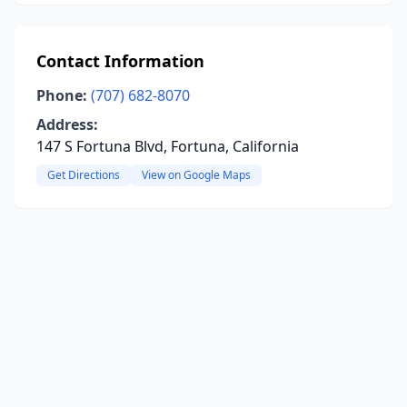
Contact Information
Phone:
(707) 682-8070
Address:
147 S Fortuna Blvd, Fortuna, California
Get Directions
View on Google Maps