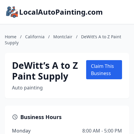
LocalAutoPainting.com
Home
/
California
/
Montclair
/
DeWitt’s A to Z Paint
Supply
DeWitt’s A to Z
Claim This
Paint Supply
Business
Auto painting
Business Hours
Monday
8:00 AM - 5:00 PM