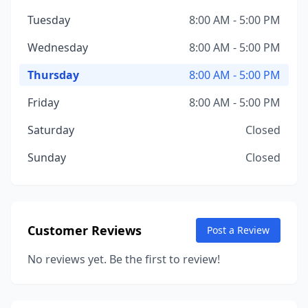
Tuesday
8:00 AM - 5:00 PM
Wednesday
8:00 AM - 5:00 PM
Thursday
8:00 AM - 5:00 PM
Friday
8:00 AM - 5:00 PM
Saturday
Closed
Sunday
Closed
Customer Reviews
Post a Review
No reviews yet. Be the first to review!