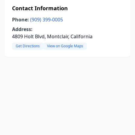
Contact Information
Phone:
(909) 399-0005
Address:
4809 Holt Blvd, Montclair, California
Get Directions
View on Google Maps