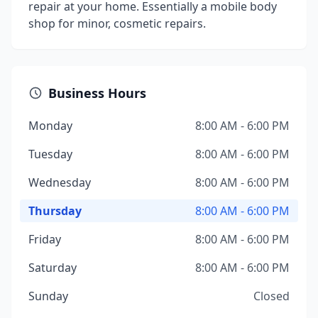
repair at your home. Essentially a mobile body
shop for minor, cosmetic repairs.
Business Hours
Monday
8:00 AM - 6:00 PM
Tuesday
8:00 AM - 6:00 PM
Wednesday
8:00 AM - 6:00 PM
Thursday
8:00 AM - 6:00 PM
Friday
8:00 AM - 6:00 PM
Saturday
8:00 AM - 6:00 PM
Sunday
Closed