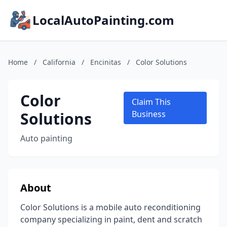
LocalAutoPainting.com
Home
/
California
/
Encinitas
/
Color Solutions
Color
Claim This
Solutions
Business
Auto painting
About
Color Solutions is a mobile auto reconditioning
company specializing in paint, dent and scratch