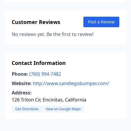
Customer Reviews
Post a Review
No reviews yet. Be the first to review!
Contact Information
Phone:
(760) 994-7482
Website:
http://www.sandiegobumper.com/
Address:
126 Triton Cir, Encinitas, California
Get Directions
View on Google Maps