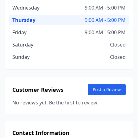
Wednesday
9:00 AM - 5:00 PM
Thursday
9:00 AM - 5:00 PM
Friday
9:00 AM - 5:00 PM
Saturday
Closed
Sunday
Closed
Customer Reviews
Post a Review
No reviews yet. Be the first to review!
Contact Information