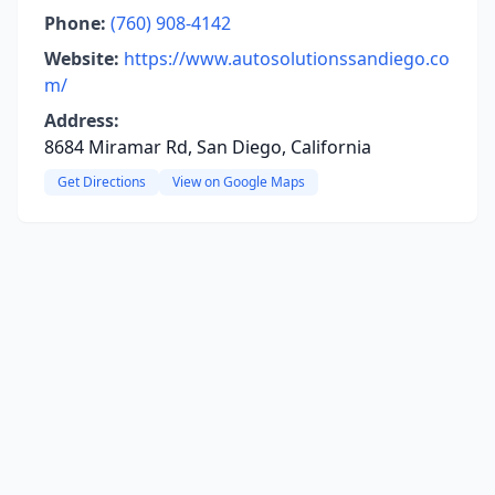
Phone:
(760) 908-4142
Website:
https://www.autosolutionssandiego.co
m/
Address:
8684 Miramar Rd, San Diego, California
Get Directions
View on Google Maps