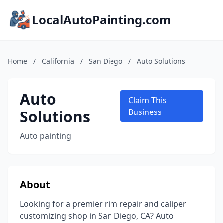
LocalAutoPainting.com
Home
/
California
/
San Diego
/
Auto Solutions
Auto
Claim This
Solutions
Business
Auto painting
About
Looking for a premier rim repair and caliper
customizing shop in San Diego, CA? Auto