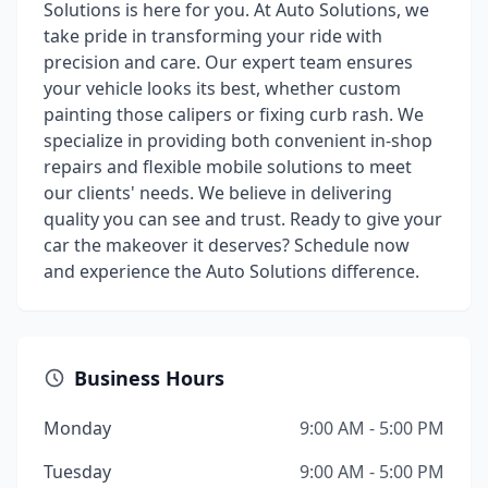
Solutions is here for you. At Auto Solutions, we
take pride in transforming your ride with
precision and care. Our expert team ensures
your vehicle looks its best, whether custom
painting those calipers or fixing curb rash. We
specialize in providing both convenient in-shop
repairs and flexible mobile solutions to meet
our clients' needs. We believe in delivering
quality you can see and trust. Ready to give your
car the makeover it deserves? Schedule now
and experience the Auto Solutions difference.
Business Hours
Monday
9:00 AM - 5:00 PM
Tuesday
9:00 AM - 5:00 PM