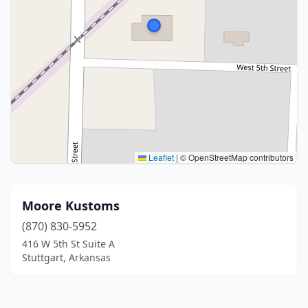
Leaflet
|
© OpenStreetMap contributors
Moore Kustoms
(870) 830-5952
416 W 5th St Suite A
Stuttgart, Arkansas