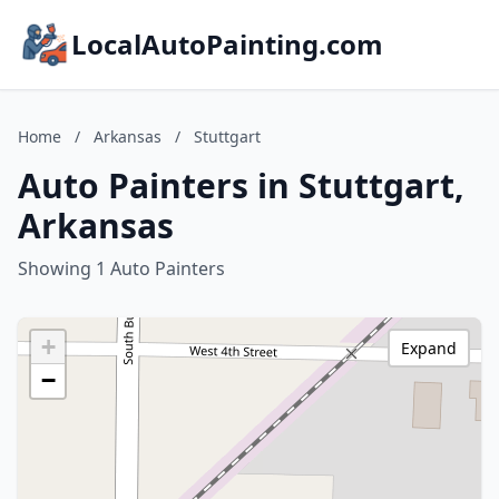
LocalAutoPainting.com
Home
/
Arkansas
/
Stuttgart
Auto Painters in Stuttgart,
Arkansas
Showing 1 Auto Painters
+
Expand
−