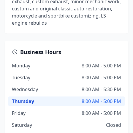
exhaust, custom exhaust, minor mechanic work,
custom and original classic auto restoration,
motorcycle and sportbike customizing, LS
engine rebuilds
Business Hours
Monday
8:00 AM - 5:00 PM
Tuesday
8:00 AM - 5:00 PM
Wednesday
8:00 AM - 5:30 PM
Thursday
8:00 AM - 5:00 PM
Friday
8:00 AM - 5:00 PM
Saturday
Closed