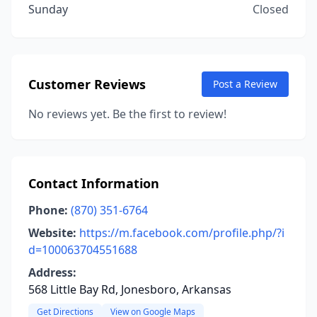
Sunday
Closed
Customer Reviews
Post a Review
No reviews yet. Be the first to review!
Contact Information
Phone:
(870) 351-6764
Website:
https://m.facebook.com/profile.php/?i
d=100063704551688
Address:
568 Little Bay Rd, Jonesboro, Arkansas
Get Directions
View on Google Maps