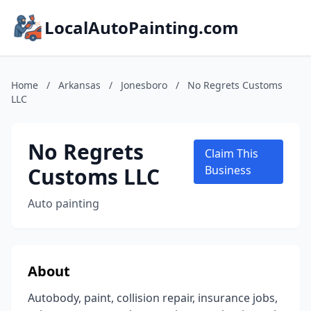
LocalAutoPainting.com
Home
/
Arkansas
/
Jonesboro
/
No Regrets Customs
LLC
No Regrets
Claim This
Customs LLC
Business
Auto painting
About
Autobody, paint, collision repair, insurance jobs,